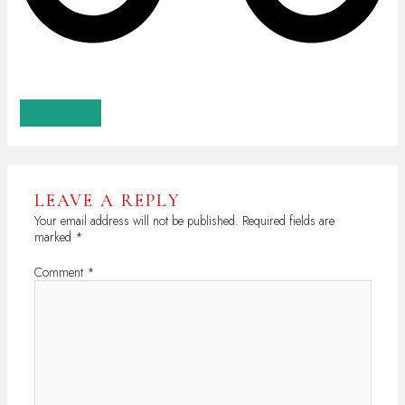
GET 20% OFF
LEAVE A REPLY
Your email address will not be published.
Required fields are
marked
*
Comment
*