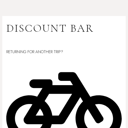
Skip
to
content
DISCOUNT BAR
Leave a Comment
/ By
sanchezfamilyentertainment@aol.com
/
October
21, 2025
RETURNING FOR ANOTHER TRIP?