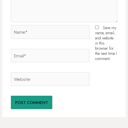
Name*
Save my
name, email,
and website
in this
browser for
Email*
the next time I
comment.
Website